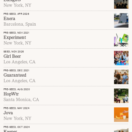
New York, NY
PRE-SEED
, APR 2026
Enera
Barcelona, Spain
PRE-SEED
, NOV 2021
Experiment
New York, NY
SEED
, NOV 2025
Girl Beer
Los Angeles, CA
PRE-SEED
, DEC 2021
Guaranteed
Los Angeles, CA
PRE-SEED
, AUG 2020
HopWtr
Santa Monica, CA
PRE-SEED
, MAY 2024
Jova
New York, NY
PRE-SEED
, OCT 2024
Keeper