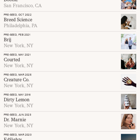
San Francisco, CA
PRE-SEED
, OCT 2022
Breed Science
Philadelphia, PA
PRE-SEED
, FEB 2021
Brij
New York, NY
PRE-SEED
, MAY 2021
Courted
New York, NY
PRE-SEED
, MAR 2025
Creature Co.
New York, NY
PRE-SEED
, MAY 2016
Dirty Lemon
New York, NY
PRE-SEED
, JUN 2023
Dr. Marnie
New York, NY
PRE-SEED
, MAR 2020
EdSights