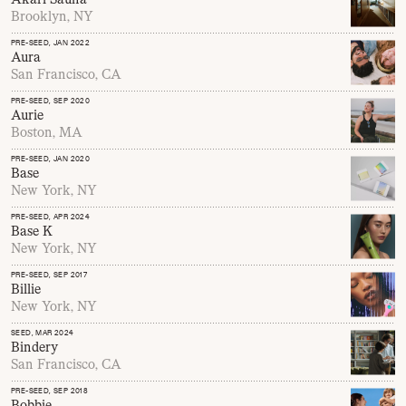
Brooklyn, NY
PRE-SEED
, JAN 2022
Aura
San Francisco, CA
PRE-SEED
, SEP 2020
Aurie
Boston, MA
PRE-SEED
, JAN 2020
Base
New York, NY
PRE-SEED
, APR 2024
Base K
New York, NY
PRE-SEED
, SEP 2017
Billie
New York, NY
SEED
, MAR 2024
Bindery
San Francisco, CA
PRE-SEED
, SEP 2018
Bobbie