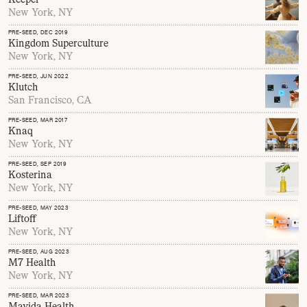
New York, NY
PRE-SEED
, DEC 2019
Kingdom Superculture
New York, NY
PRE-SEED
, JUN 2022
Klutch
San Francisco, CA
PRE-SEED
, MAR 2017
Knaq
New York, NY
PRE-SEED
, SEP 2019
Kosterina
New York, NY
PRE-SEED
, MAY 2023
Liftoff
New York, NY
PRE-SEED
, AUG 2023
M7 Health
New York, NY
PRE-SEED
, MAR 2023
Mavida Health