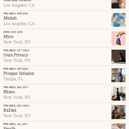
Los Angeles, CA
PRE-SEED
, FEB 2018
Mixlab
Los Angeles, CA
SEED
, MAY 2018
Myro
New York, NY
PRE-SEED
, OCT 2020
Ours Privacy
New York, NY
PRE-SEED
, APR 2022
Prosper Infusion
Tampa, FL
PRE-SEED
, MAY 2017
Rhino
New York, NY
PRE-SEED
, DEC 2020
RxDiet
New York, NY
PRE-SEED
, JUL 2017
Smalls