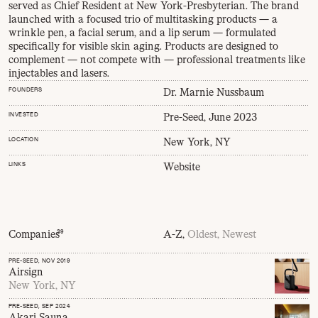
served as Chief Resident at New York-Presbyterian. The brand
launched with a focused trio of multitasking products — a
wrinkle pen, a facial serum, and a lip serum — formulated
specifically for visible skin aging. Products are designed to
complement — not compete with — professional treatments like
injectables and lasers.
FOUNDERS
Dr. Marnie Nussbaum
INVESTED
Pre-Seed, June 2023
LOCATION
New York, NY
LINKS
Website
Companies
39
A-Z,
Oldest,
Newest
PRE-SEED
, NOV 2019
Airsign
New York, NY
PRE-SEED
, SEP 2024
Akari Sauna