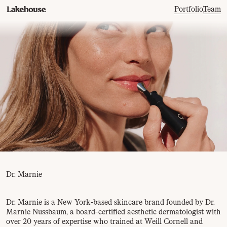
Portfolio
,
Team
Dr. Marnie
Dr. Marnie is a New York-based skincare brand founded by Dr.
Marnie Nussbaum, a board-certified aesthetic dermatologist with
over 20 years of expertise who trained at Weill Cornell and