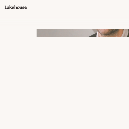
John Neamonitis
FOUNDER, GENERAL PARTNER