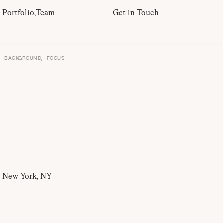
Portfolio
,
Team
Get in Touch
BACKGROUND,
FOCUS
New York, NY