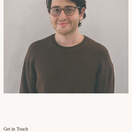
Get in Touch