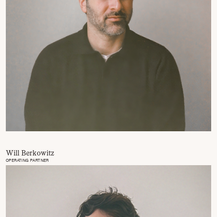
Will Berkowitz
OPERATING PARTNER