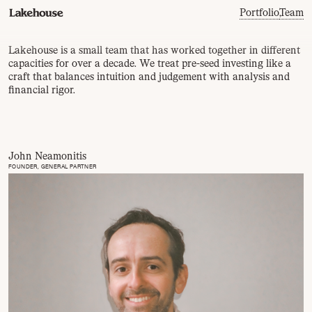
Portfolio
,
Team
Lakehouse is a small team that has worked together in different
capacities for over a decade. We treat pre-seed investing like a
craft that balances intuition and judgement with analysis and
financial rigor.
John Neamonitis
FOUNDER, GENERAL PARTNER