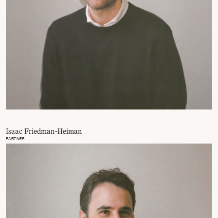
Isaac Friedman-Heiman
PARTNER