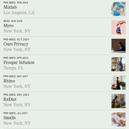
PRE-SEED
, FEB 2018
Mixlab
Los Angeles, CA
SEED
, MAY 2018
Myro
New York, NY
PRE-SEED
, OCT 2020
Ours Privacy
New York, NY
PRE-SEED
, APR 2022
Prosper Infusion
Tampa, FL
PRE-SEED
, MAY 2017
Rhino
New York, NY
PRE-SEED
, DEC 2020
RxDiet
New York, NY
PRE-SEED
, JUL 2017
Smalls
New York, NY