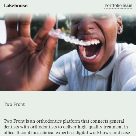
Portfolio
,
Team
Two Front
Two Front is an orthodontics platform that connects general
dentists with orthodontists to deliver high-quality treatment in-
office. It combines clinical expertise, digital workflows, and case