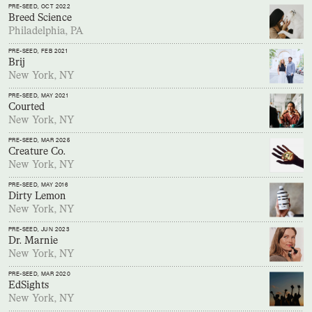
PRE-SEED
, OCT 2022
Breed Science
Philadelphia, PA
PRE-SEED
, FEB 2021
Brij
New York, NY
PRE-SEED
, MAY 2021
Courted
New York, NY
PRE-SEED
, MAR 2025
Creature Co.
New York, NY
PRE-SEED
, MAY 2016
Dirty Lemon
New York, NY
PRE-SEED
, JUN 2023
Dr. Marnie
New York, NY
PRE-SEED
, MAR 2020
EdSights
New York, NY