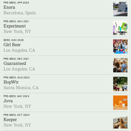
PRE-SEED
, APR 2026
Enera
Barcelona, Spain
PRE-SEED
, NOV 2021
Experiment
New York, NY
SEED
, NOV 2025
Girl Beer
Los Angeles, CA
PRE-SEED
, DEC 2021
Guaranteed
Los Angeles, CA
PRE-SEED
, AUG 2020
HopWtr
Santa Monica, CA
PRE-SEED
, MAY 2024
Jova
New York, NY
PRE-SEED
, OCT 2024
Keeper
New York, NY