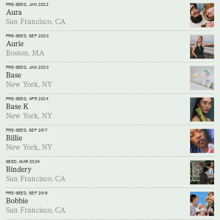
PRE-SEED
, JAN 2022
Aura
San Francisco, CA
PRE-SEED
, SEP 2020
Aurie
Boston, MA
PRE-SEED
, JAN 2020
Base
New York, NY
PRE-SEED
, APR 2024
Base K
New York, NY
PRE-SEED
, SEP 2017
Billie
New York, NY
SEED
, MAR 2024
Bindery
San Francisco, CA
PRE-SEED
, SEP 2018
Bobbie
San Francisco, CA