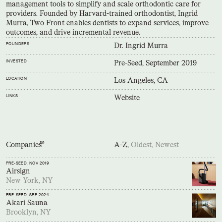
management tools to simplify and scale orthodontic care for
providers. Founded by Harvard-trained orthodontist, Ingrid
Murra, Two Front enables dentists to expand services, improve
outcomes, and drive incremental revenue.
FOUNDERS
Dr. Ingrid Murra
INVESTED
Pre-Seed, September 2019
LOCATION
Los Angeles, CA
LINKS
Website
Companies
39
A-Z,
Oldest,
Newest
PRE-SEED
, NOV 2019
Airsign
New York, NY
PRE-SEED
, SEP 2024
Akari Sauna
Brooklyn, NY