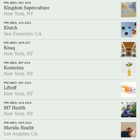
PRE-SEED
, DEC 2019
Kingdom Superculture
New York, NY
PRE-SEED
, JUN 2022
Klutch
San Francisco, CA
PRE-SEED
, MAR 2017
Knaq
New York, NY
PRE-SEED
, SEP 2019
Kosterina
New York, NY
PRE-SEED
, MAY 2023
Liftoff
New York, NY
PRE-SEED
, AUG 2023
M7 Health
New York, NY
PRE-SEED
, MAR 2023
Mavida Health
Los Angeles, CA