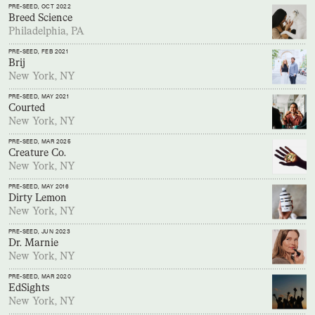
PRE-SEED
, OCT 2022
Breed Science
Philadelphia, PA
PRE-SEED
, FEB 2021
Brij
New York, NY
PRE-SEED
, MAY 2021
Courted
New York, NY
PRE-SEED
, MAR 2025
Creature Co.
New York, NY
PRE-SEED
, MAY 2016
Dirty Lemon
New York, NY
PRE-SEED
, JUN 2023
Dr. Marnie
New York, NY
PRE-SEED
, MAR 2020
EdSights
New York, NY