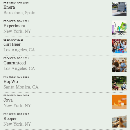
PRE-SEED
, APR 2026
Enera
Barcelona, Spain
PRE-SEED
, NOV 2021
Experiment
New York, NY
SEED
, NOV 2025
Girl Beer
Los Angeles, CA
PRE-SEED
, DEC 2021
Guaranteed
Los Angeles, CA
PRE-SEED
, AUG 2020
HopWtr
Santa Monica, CA
PRE-SEED
, MAY 2024
Jova
New York, NY
PRE-SEED
, OCT 2024
Keeper
New York, NY