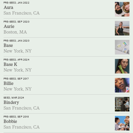
PRE-SEED
, JAN 2022
Aura
San Francisco, CA
PRE-SEED
, SEP 2020
Aurie
Boston, MA
PRE-SEED
, JAN 2020
Base
New York, NY
PRE-SEED
, APR 2024
Base K
New York, NY
PRE-SEED
, SEP 2017
Billie
New York, NY
SEED
, MAR 2024
Bindery
San Francisco, CA
PRE-SEED
, SEP 2018
Bobbie
San Francisco, CA