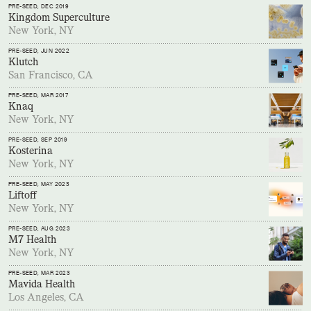
PRE-SEED
, DEC 2019
Kingdom Superculture
New York, NY
PRE-SEED
, JUN 2022
Klutch
San Francisco, CA
PRE-SEED
, MAR 2017
Knaq
New York, NY
PRE-SEED
, SEP 2019
Kosterina
New York, NY
PRE-SEED
, MAY 2023
Liftoff
New York, NY
PRE-SEED
, AUG 2023
M7 Health
New York, NY
PRE-SEED
, MAR 2023
Mavida Health
Los Angeles, CA