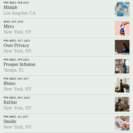
PRE-SEED
, FEB 2018
Mixlab
Los Angeles, CA
SEED
, MAY 2018
Myro
New York, NY
PRE-SEED
, OCT 2020
Ours Privacy
New York, NY
PRE-SEED
, APR 2022
Prosper Infusion
Tampa, FL
PRE-SEED
, MAY 2017
Rhino
New York, NY
PRE-SEED
, DEC 2020
RxDiet
New York, NY
PRE-SEED
, JUL 2017
Smalls
New York, NY