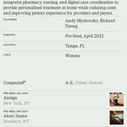
integrates pharmacy, nursing, and digital care coordination to
provide personalized treatment at home while reducing costs
and improving patient experience for providers and payers.
FOUNDERS
Andy Mychovsky, Richard
Duong
INVESTED
Pre-Seed, April 2022
LOCATION
Tampa, FL
LINKS
Website
Companies
39
A-Z,
Oldest,
Newest
PRE-SEED
, NOV 2019
Airsign
New York, NY
PRE-SEED
, SEP 2024
Akari Sauna
Brooklyn, NY