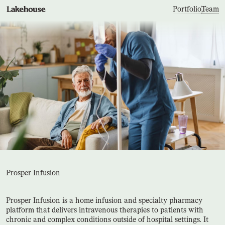
Portfolio
,
Team
Prosper Infusion
Prosper Infusion is a home infusion and specialty pharmacy
platform that delivers intravenous therapies to patients with
chronic and complex conditions outside of hospital settings. It