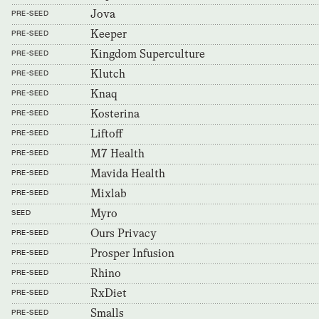
Jova
PRE-SEED
Keeper
PRE-SEED
Kingdom Superculture
PRE-SEED
Klutch
PRE-SEED
Knaq
PRE-SEED
Kosterina
PRE-SEED
Liftoff
PRE-SEED
M7 Health
PRE-SEED
Mavida Health
PRE-SEED
Mixlab
PRE-SEED
Myro
SEED
Ours Privacy
PRE-SEED
Prosper Infusion
PRE-SEED
Rhino
PRE-SEED
RxDiet
PRE-SEED
Smalls
PRE-SEED