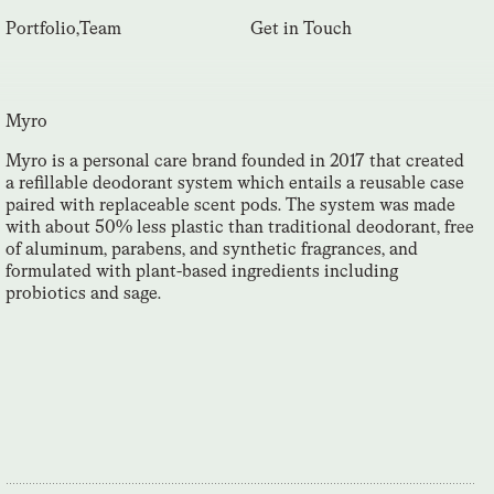
Portfolio
,
Team
Get in Touch
Myro
Myro is a personal care brand founded in 2017 that created
a refillable deodorant system which entails a reusable case
paired with replaceable scent pods. The system was made
with about 50% less plastic than traditional deodorant, free
of aluminum, parabens, and synthetic fragrances, and
formulated with plant-based ingredients including
probiotics and sage.