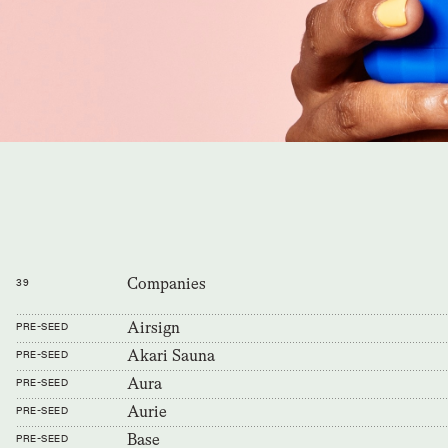
Companies
39
Airsign
PRE-SEED
Akari Sauna
PRE-SEED
Aura
PRE-SEED
Aurie
PRE-SEED
Base
PRE-SEED