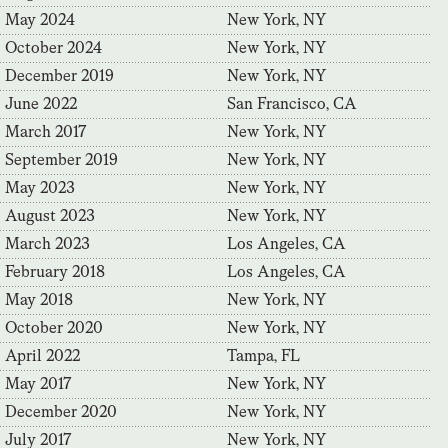
May 2024
New York, NY
October 2024
New York, NY
December 2019
New York, NY
June 2022
San Francisco, CA
March 2017
New York, NY
September 2019
New York, NY
May 2023
New York, NY
August 2023
New York, NY
March 2023
Los Angeles, CA
February 2018
Los Angeles, CA
May 2018
New York, NY
October 2020
New York, NY
April 2022
Tampa, FL
May 2017
New York, NY
December 2020
New York, NY
July 2017
New York, NY