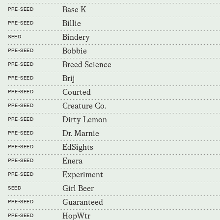
Base K
PRE-SEED
Billie
PRE-SEED
Bindery
SEED
Bobbie
PRE-SEED
Breed Science
PRE-SEED
Brij
PRE-SEED
Courted
PRE-SEED
Creature Co.
PRE-SEED
Dirty Lemon
PRE-SEED
Dr. Marnie
PRE-SEED
EdSights
PRE-SEED
Enera
PRE-SEED
Experiment
PRE-SEED
Girl Beer
SEED
Guaranteed
PRE-SEED
HopWtr
PRE-SEED