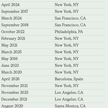
April 2024
New York, NY
September 2017
New York, NY
March 2024
San Francisco, CA
September 2018
San Francisco, CA
October 2022
Philadelphia, PA
February 2021
New York, NY
May 2021
New York, NY
March 2025
New York, NY
May 2016
New York, NY
June 2023
New York, NY
March 2020
New York, NY
April 2026
Barcelona, Spain
November 2021
New York, NY
November 2025
Los Angeles, CA
December 2021
Los Angeles, CA
August 2020
Santa Monica, CA