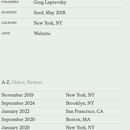
Greg Laptevsky
FOUNDERS
Seed, May 2018
INVESTED
New York, NY
LOCATION
Website
LINKS
A-Z,
Oldest,
Newest
November 2019
New York, NY
September 2024
Brooklyn, NY
January 2022
San Francisco, CA
September 2020
Boston, MA
January 2020
New York, NY