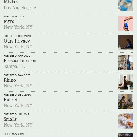
Mixlab
Los Angeles, CA
SEED
, MAY 2018
Myro
New York, NY
PRE-SEED
, OCT 2020
Ours Privacy
New York, NY
PRE-SEED
, APR 2022
Prosper Infusion
Tampa, FL
PRE-SEED
, MAY 2017
Rhino
New York, NY
PRE-SEED
, DEC 2020
RxDiet
New York, NY
PRE-SEED
, JUL 2017
Smalls
New York, NY
SEED
, MAY 2025