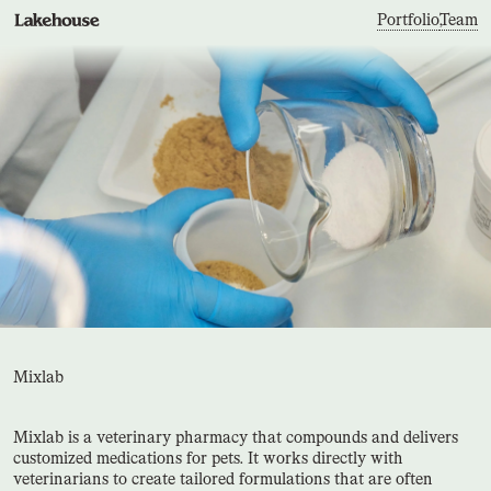
Portfolio
,
Team
Mixlab
Mixlab is a veterinary pharmacy that compounds and delivers
customized medications for pets. It works directly with
veterinarians to create tailored formulations that are often