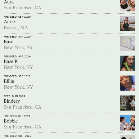
Aura
San Francisco, CA
PRE-SEED
, SEP 2020
Aurie
Boston, MA
PRE-SEED
, JAN 2020
Base
New York, NY
PRE-SEED
, APR 2024
Base K
New York, NY
PRE-SEED
, SEP 2017
Billie
New York, NY
SEED
, MAR 2024
Bindery
San Francisco, CA
PRE-SEED
, SEP 2018
Bobbie
San Francisco, CA
PRE-SEED
, OCT 2022