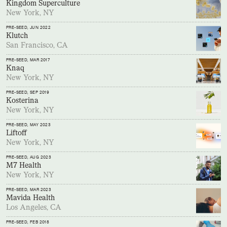
Kingdom Superculture
New York, NY
PRE-SEED
, JUN 2022
Klutch
San Francisco, CA
PRE-SEED
, MAR 2017
Knaq
New York, NY
PRE-SEED
, SEP 2019
Kosterina
New York, NY
PRE-SEED
, MAY 2023
Liftoff
New York, NY
PRE-SEED
, AUG 2023
M7 Health
New York, NY
PRE-SEED
, MAR 2023
Mavida Health
Los Angeles, CA
PRE-SEED
, FEB 2018