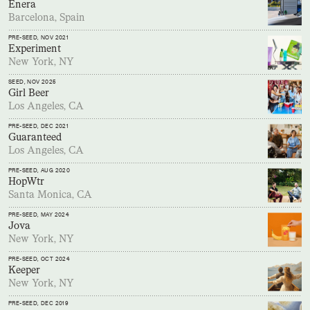
Enera
Barcelona, Spain
PRE-SEED
, NOV 2021
Experiment
New York, NY
SEED
, NOV 2025
Girl Beer
Los Angeles, CA
PRE-SEED
, DEC 2021
Guaranteed
Los Angeles, CA
PRE-SEED
, AUG 2020
HopWtr
Santa Monica, CA
PRE-SEED
, MAY 2024
Jova
New York, NY
PRE-SEED
, OCT 2024
Keeper
New York, NY
PRE-SEED
, DEC 2019