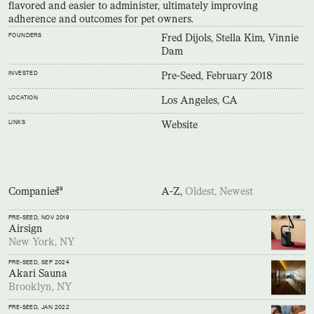
flavored and easier to administer, ultimately improving
adherence and outcomes for pet owners.
FOUNDERS
Fred Dijols, Stella Kim, Vinnie
Dam
INVESTED
Pre-Seed, February 2018
LOCATION
Los Angeles, CA
LINKS
Website
Companies
39
A-Z,
Oldest,
Newest
PRE-SEED
, NOV 2019
Airsign
New York, NY
PRE-SEED
, SEP 2024
Akari Sauna
Brooklyn, NY
PRE-SEED
, JAN 2022