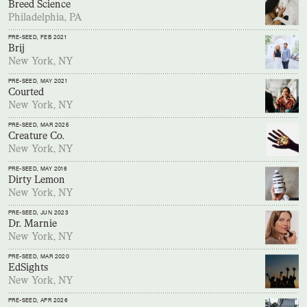
Breed Science
Philadelphia, PA
PRE-SEED
, FEB 2021
Brij
New York, NY
PRE-SEED
, MAY 2021
Courted
New York, NY
PRE-SEED
, MAR 2025
Creature Co.
New York, NY
PRE-SEED
, MAY 2016
Dirty Lemon
New York, NY
PRE-SEED
, JUN 2023
Dr. Marnie
New York, NY
PRE-SEED
, MAR 2020
EdSights
New York, NY
PRE-SEED
, APR 2026