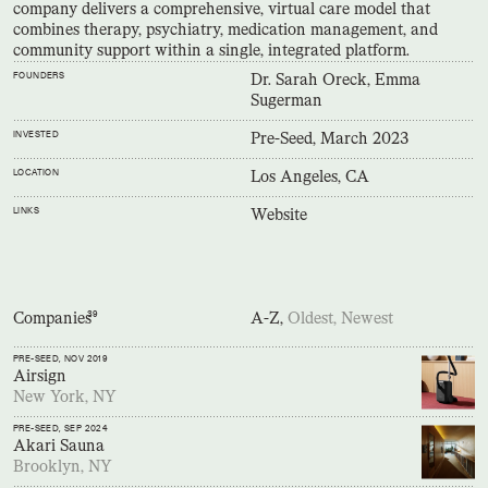
company delivers a comprehensive, virtual care model that
combines therapy, psychiatry, medication management, and
community support within a single, integrated platform.
FOUNDERS
Dr. Sarah Oreck, Emma
Sugerman
INVESTED
Pre-Seed, March 2023
LOCATION
Los Angeles, CA
LINKS
Website
Companies
39
A-Z,
Oldest,
Newest
PRE-SEED
, NOV 2019
Airsign
New York, NY
PRE-SEED
, SEP 2024
Akari Sauna
Brooklyn, NY