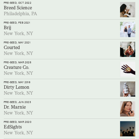
PRE-SEED
, OCT 2022
Breed Science
Philadelphia, PA
PRE-SEED
, FEB 2021
Brij
New York, NY
PRE-SEED
, MAY 2021
Courted
New York, NY
PRE-SEED
, MAR 2025
Creature Co.
New York, NY
PRE-SEED
, MAY 2016
Dirty Lemon
New York, NY
PRE-SEED
, JUN 2023
Dr. Marnie
New York, NY
PRE-SEED
, MAR 2020
EdSights
New York, NY