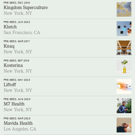
PRE-SEED
, DEC 2019
Kingdom Superculture
New York, NY
PRE-SEED
, JUN 2022
Klutch
San Francisco, CA
PRE-SEED
, MAR 2017
Knaq
New York, NY
PRE-SEED
, SEP 2019
Kosterina
New York, NY
PRE-SEED
, MAY 2023
Liftoff
New York, NY
PRE-SEED
, AUG 2023
M7 Health
New York, NY
PRE-SEED
, MAR 2023
Mavida Health
Los Angeles, CA