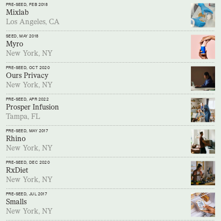
PRE-SEED
, FEB 2018
Mixlab
Los Angeles, CA
SEED
, MAY 2018
Myro
New York, NY
PRE-SEED
, OCT 2020
Ours Privacy
New York, NY
PRE-SEED
, APR 2022
Prosper Infusion
Tampa, FL
PRE-SEED
, MAY 2017
Rhino
New York, NY
PRE-SEED
, DEC 2020
RxDiet
New York, NY
PRE-SEED
, JUL 2017
Smalls
New York, NY