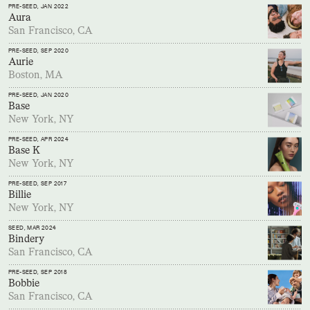
PRE-SEED
, JAN 2022
Aura
San Francisco, CA
PRE-SEED
, SEP 2020
Aurie
Boston, MA
PRE-SEED
, JAN 2020
Base
New York, NY
PRE-SEED
, APR 2024
Base K
New York, NY
PRE-SEED
, SEP 2017
Billie
New York, NY
SEED
, MAR 2024
Bindery
San Francisco, CA
PRE-SEED
, SEP 2018
Bobbie
San Francisco, CA