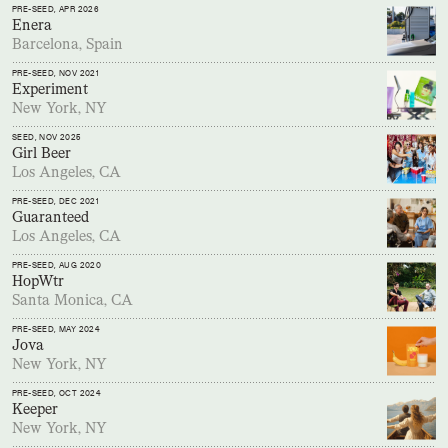
PRE-SEED
, APR 2026
Enera
Barcelona, Spain
PRE-SEED
, NOV 2021
Experiment
New York, NY
SEED
, NOV 2025
Girl Beer
Los Angeles, CA
PRE-SEED
, DEC 2021
Guaranteed
Los Angeles, CA
PRE-SEED
, AUG 2020
HopWtr
Santa Monica, CA
PRE-SEED
, MAY 2024
Jova
New York, NY
PRE-SEED
, OCT 2024
Keeper
New York, NY