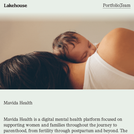
Portfolio
,
Team
Mavida Health
Mavida Health is a digital mental health platform focused on
supporting women and families throughout the journey to
parenthood, from fertility through postpartum and beyond. The