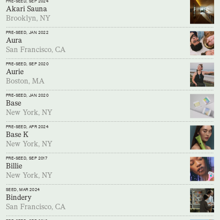
PRE-SEED
, SEP 2024
Akari Sauna
Brooklyn, NY
PRE-SEED
, JAN 2022
Aura
San Francisco, CA
PRE-SEED
, SEP 2020
Aurie
Boston, MA
PRE-SEED
, JAN 2020
Base
New York, NY
PRE-SEED
, APR 2024
Base K
New York, NY
PRE-SEED
, SEP 2017
Billie
New York, NY
SEED
, MAR 2024
Bindery
San Francisco, CA