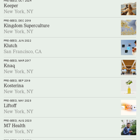
PRE-SEED
, OCT 2024
Keeper
New York, NY
PRE-SEED
, DEC 2019
Kingdom Superculture
New York, NY
PRE-SEED
, JUN 2022
Klutch
San Francisco, CA
PRE-SEED
, MAR 2017
Knaq
New York, NY
PRE-SEED
, SEP 2019
Kosterina
New York, NY
PRE-SEED
, MAY 2023
Liftoff
New York, NY
PRE-SEED
, AUG 2023
M7 Health
New York, NY