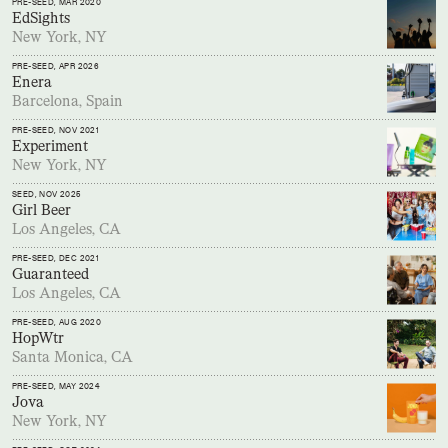
PRE-SEED
, MAR 2020
EdSights
New York, NY
PRE-SEED
, APR 2026
Enera
Barcelona, Spain
PRE-SEED
, NOV 2021
Experiment
New York, NY
SEED
, NOV 2025
Girl Beer
Los Angeles, CA
PRE-SEED
, DEC 2021
Guaranteed
Los Angeles, CA
PRE-SEED
, AUG 2020
HopWtr
Santa Monica, CA
PRE-SEED
, MAY 2024
Jova
New York, NY