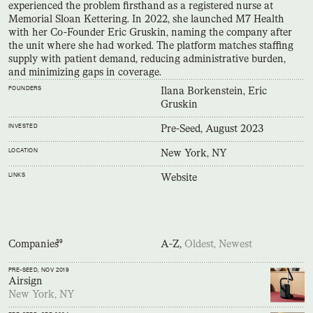
experienced the problem firsthand as a registered nurse at
Memorial Sloan Kettering. In 2022, she launched M7 Health
with her Co-Founder Eric Gruskin, naming the company after
the unit where she had worked. The platform matches staffing
supply with patient demand, reducing administrative burden,
and minimizing gaps in coverage.
FOUNDERS
Ilana Borkenstein, Eric
Gruskin
INVESTED
Pre-Seed, August 2023
LOCATION
New York, NY
LINKS
Website
Companies
39
A-Z,
Oldest,
Newest
PRE-SEED
, NOV 2019
Airsign
New York, NY