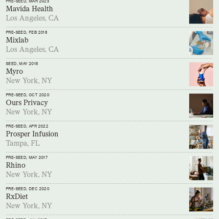
PRE-SEED
, MAR 2023
Mavida Health
Los Angeles, CA
PRE-SEED
, FEB 2018
Mixlab
Los Angeles, CA
SEED
, MAY 2018
Myro
New York, NY
PRE-SEED
, OCT 2020
Ours Privacy
New York, NY
PRE-SEED
, APR 2022
Prosper Infusion
Tampa, FL
PRE-SEED
, MAY 2017
Rhino
New York, NY
PRE-SEED
, DEC 2020
RxDiet
New York, NY