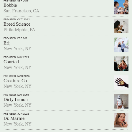
PRE-SEED
, SEP 2018
Bobbie
San Francisco, CA
PRE-SEED
, OCT 2022
Breed Science
Philadelphia, PA
PRE-SEED
, FEB 2021
Brij
New York, NY
PRE-SEED
, MAY 2021
Courted
New York, NY
PRE-SEED
, MAR 2025
Creature Co.
New York, NY
PRE-SEED
, MAY 2016
Dirty Lemon
New York, NY
PRE-SEED
, JUN 2023
Dr. Marnie
New York, NY