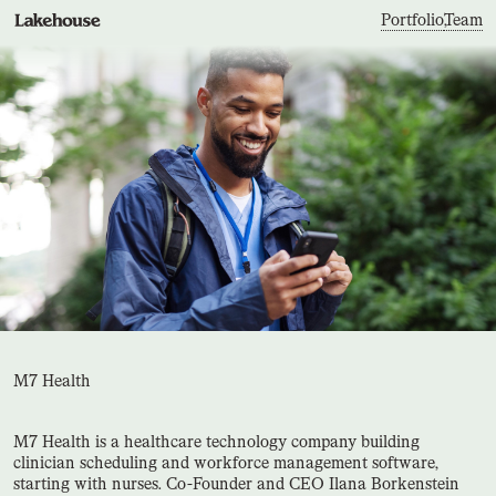
Portfolio
,
Team
M7 Health
M7 Health is a healthcare technology company building
clinician scheduling and workforce management software,
starting with nurses. Co-Founder and CEO Ilana Borkenstein