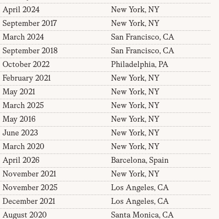
April 2024
New York, NY
September 2017
New York, NY
March 2024
San Francisco, CA
September 2018
San Francisco, CA
October 2022
Philadelphia, PA
February 2021
New York, NY
May 2021
New York, NY
March 2025
New York, NY
May 2016
New York, NY
June 2023
New York, NY
March 2020
New York, NY
April 2026
Barcelona, Spain
November 2021
New York, NY
November 2025
Los Angeles, CA
December 2021
Los Angeles, CA
August 2020
Santa Monica, CA