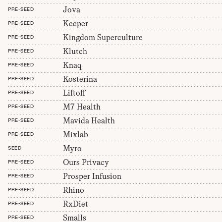
Jova
PRE-SEED
Keeper
PRE-SEED
Kingdom Superculture
PRE-SEED
Klutch
PRE-SEED
Knaq
PRE-SEED
Kosterina
PRE-SEED
Liftoff
PRE-SEED
M7 Health
PRE-SEED
Mavida Health
PRE-SEED
Mixlab
PRE-SEED
Myro
SEED
Ours Privacy
PRE-SEED
Prosper Infusion
PRE-SEED
Rhino
PRE-SEED
RxDiet
PRE-SEED
Smalls
PRE-SEED