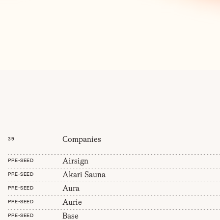
Companies
39
Airsign
PRE-SEED
Akari Sauna
PRE-SEED
Aura
PRE-SEED
Aurie
PRE-SEED
Base
PRE-SEED