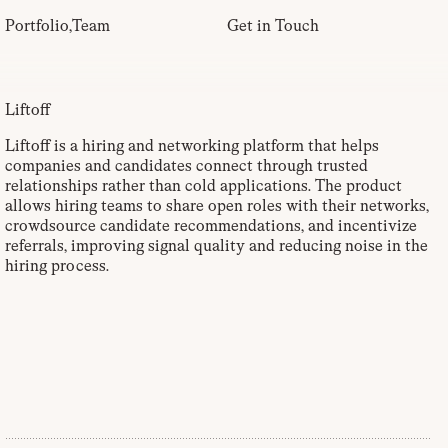
Portfolio
,
Team
Get in Touch
Liftoff
Liftoff is a hiring and networking platform that helps
companies and candidates connect through trusted
relationships rather than cold applications. The product
allows hiring teams to share open roles with their networks,
crowdsource candidate recommendations, and incentivize
referrals, improving signal quality and reducing noise in the
hiring process.