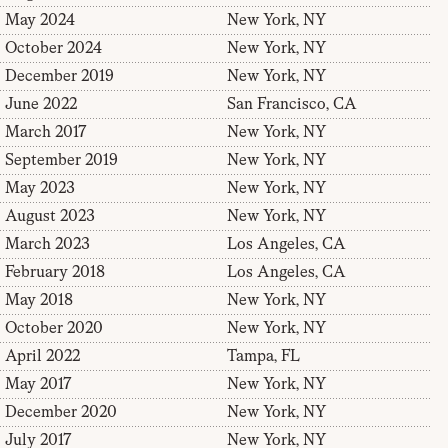
May 2024
New York, NY
October 2024
New York, NY
December 2019
New York, NY
June 2022
San Francisco, CA
March 2017
New York, NY
September 2019
New York, NY
May 2023
New York, NY
August 2023
New York, NY
March 2023
Los Angeles, CA
February 2018
Los Angeles, CA
May 2018
New York, NY
October 2020
New York, NY
April 2022
Tampa, FL
May 2017
New York, NY
December 2020
New York, NY
July 2017
New York, NY