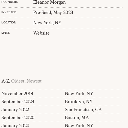
Eleanor Morgan
FOUNDERS
Pre-Seed, May 2023
INVESTED
New York, NY
LOCATION
Website
LINKS
A-Z,
Oldest,
Newest
November 2019
New York, NY
September 2024
Brooklyn, NY
January 2022
San Francisco, CA
September 2020
Boston, MA
January 2020
New York, NY