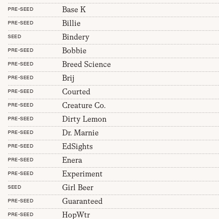
Base K
PRE-SEED
Billie
PRE-SEED
Bindery
SEED
Bobbie
PRE-SEED
Breed Science
PRE-SEED
Brij
PRE-SEED
Courted
PRE-SEED
Creature Co.
PRE-SEED
Dirty Lemon
PRE-SEED
Dr. Marnie
PRE-SEED
EdSights
PRE-SEED
Enera
PRE-SEED
Experiment
PRE-SEED
Girl Beer
SEED
Guaranteed
PRE-SEED
HopWtr
PRE-SEED