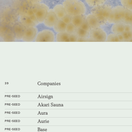
Companies
39
Airsign
PRE-SEED
Akari Sauna
PRE-SEED
Aura
PRE-SEED
Aurie
PRE-SEED
Base
PRE-SEED