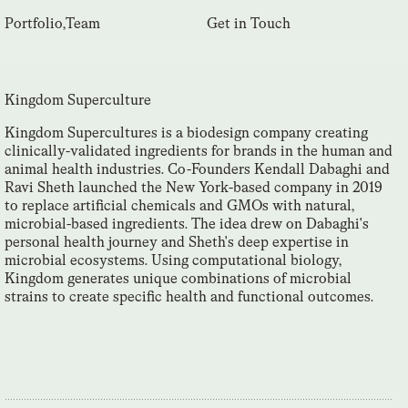
Portfolio
,
Team
Get in Touch
Kingdom Superculture
Kingdom Supercultures is a biodesign company creating
clinically-validated ingredients for brands in the human and
animal health industries. Co-Founders Kendall Dabaghi and
Ravi Sheth launched the New York-based company in 2019
to replace artificial chemicals and GMOs with natural,
microbial-based ingredients. The idea drew on Dabaghi's
personal health journey and Sheth's deep expertise in
microbial ecosystems. Using computational biology,
Kingdom generates unique combinations of microbial
strains to create specific health and functional outcomes.