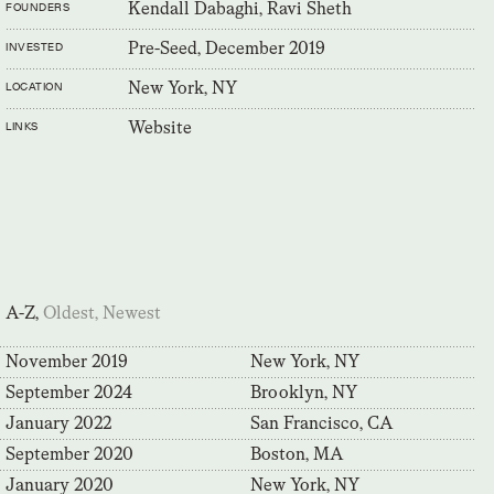
Kendall Dabaghi, Ravi Sheth
FOUNDERS
Pre-Seed, December 2019
INVESTED
New York, NY
LOCATION
Website
LINKS
A-Z,
Oldest,
Newest
November 2019
New York, NY
September 2024
Brooklyn, NY
January 2022
San Francisco, CA
September 2020
Boston, MA
January 2020
New York, NY