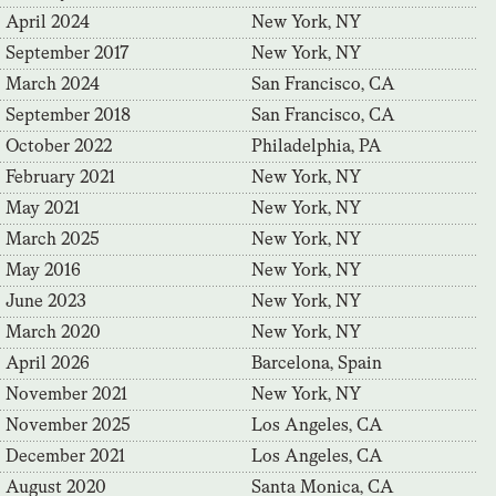
April 2024
New York, NY
September 2017
New York, NY
March 2024
San Francisco, CA
September 2018
San Francisco, CA
October 2022
Philadelphia, PA
February 2021
New York, NY
May 2021
New York, NY
March 2025
New York, NY
May 2016
New York, NY
June 2023
New York, NY
March 2020
New York, NY
April 2026
Barcelona, Spain
November 2021
New York, NY
November 2025
Los Angeles, CA
December 2021
Los Angeles, CA
August 2020
Santa Monica, CA