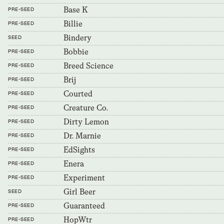
Base K
PRE-SEED
Billie
PRE-SEED
Bindery
SEED
Bobbie
PRE-SEED
Breed Science
PRE-SEED
Brij
PRE-SEED
Courted
PRE-SEED
Creature Co.
PRE-SEED
Dirty Lemon
PRE-SEED
Dr. Marnie
PRE-SEED
EdSights
PRE-SEED
Enera
PRE-SEED
Experiment
PRE-SEED
Girl Beer
SEED
Guaranteed
PRE-SEED
HopWtr
PRE-SEED