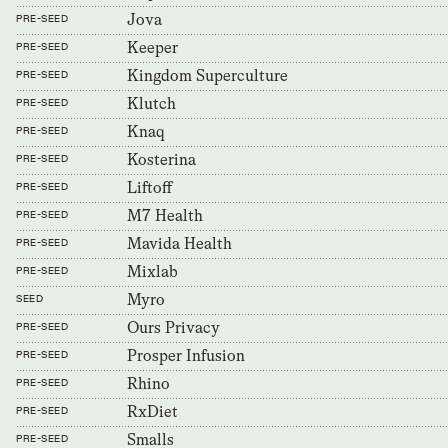
Jova
PRE-SEED
Keeper
PRE-SEED
Kingdom Superculture
PRE-SEED
Klutch
PRE-SEED
Knaq
PRE-SEED
Kosterina
PRE-SEED
Liftoff
PRE-SEED
M7 Health
PRE-SEED
Mavida Health
PRE-SEED
Mixlab
PRE-SEED
Myro
SEED
Ours Privacy
PRE-SEED
Prosper Infusion
PRE-SEED
Rhino
PRE-SEED
RxDiet
PRE-SEED
Smalls
PRE-SEED