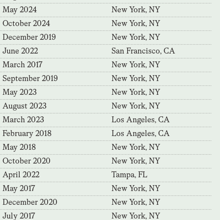
May 2024
New York, NY
October 2024
New York, NY
December 2019
New York, NY
June 2022
San Francisco, CA
March 2017
New York, NY
September 2019
New York, NY
May 2023
New York, NY
August 2023
New York, NY
March 2023
Los Angeles, CA
February 2018
Los Angeles, CA
May 2018
New York, NY
October 2020
New York, NY
April 2022
Tampa, FL
May 2017
New York, NY
December 2020
New York, NY
July 2017
New York, NY