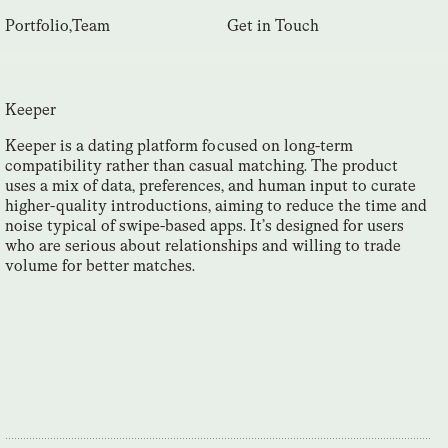
Portfolio
,
Team
Get in Touch
Keeper
Keeper is a dating platform focused on long-term
compatibility rather than casual matching. The product
uses a mix of data, preferences, and human input to curate
higher-quality introductions, aiming to reduce the time and
noise typical of swipe-based apps. It’s designed for users
who are serious about relationships and willing to trade
volume for better matches.