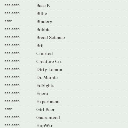
Base K
PRE-SEED
Billie
PRE-SEED
Bindery
SEED
Bobbie
PRE-SEED
Breed Science
PRE-SEED
Brij
PRE-SEED
Courted
PRE-SEED
Creature Co.
PRE-SEED
Dirty Lemon
PRE-SEED
Dr. Marnie
PRE-SEED
EdSights
PRE-SEED
Enera
PRE-SEED
Experiment
PRE-SEED
Girl Beer
SEED
Guaranteed
PRE-SEED
HopWtr
PRE-SEED