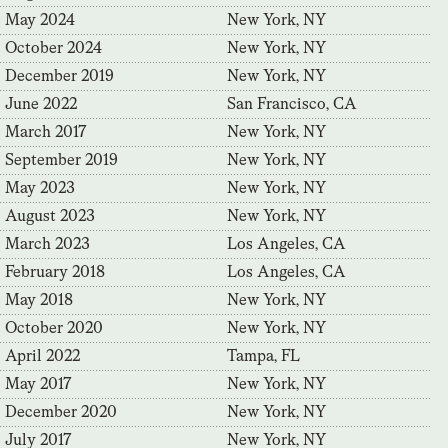
May 2024
New York, NY
October 2024
New York, NY
December 2019
New York, NY
June 2022
San Francisco, CA
March 2017
New York, NY
September 2019
New York, NY
May 2023
New York, NY
August 2023
New York, NY
March 2023
Los Angeles, CA
February 2018
Los Angeles, CA
May 2018
New York, NY
October 2020
New York, NY
April 2022
Tampa, FL
May 2017
New York, NY
December 2020
New York, NY
July 2017
New York, NY