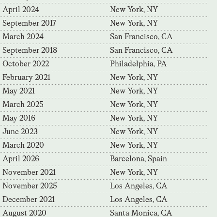
April 2024
New York, NY
September 2017
New York, NY
March 2024
San Francisco, CA
September 2018
San Francisco, CA
October 2022
Philadelphia, PA
February 2021
New York, NY
May 2021
New York, NY
March 2025
New York, NY
May 2016
New York, NY
June 2023
New York, NY
March 2020
New York, NY
April 2026
Barcelona, Spain
November 2021
New York, NY
November 2025
Los Angeles, CA
December 2021
Los Angeles, CA
August 2020
Santa Monica, CA