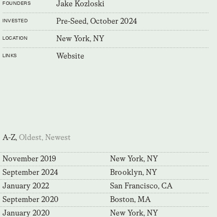
Jake Kozloski
FOUNDERS
Pre-Seed, October 2024
INVESTED
New York, NY
LOCATION
Website
LINKS
A-Z,
Oldest,
Newest
November 2019
New York, NY
September 2024
Brooklyn, NY
January 2022
San Francisco, CA
September 2020
Boston, MA
January 2020
New York, NY