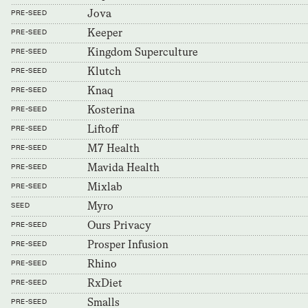
Jova
PRE-SEED
Keeper
PRE-SEED
Kingdom Superculture
PRE-SEED
Klutch
PRE-SEED
Knaq
PRE-SEED
Kosterina
PRE-SEED
Liftoff
PRE-SEED
M7 Health
PRE-SEED
Mavida Health
PRE-SEED
Mixlab
PRE-SEED
Myro
SEED
Ours Privacy
PRE-SEED
Prosper Infusion
PRE-SEED
Rhino
PRE-SEED
RxDiet
PRE-SEED
Smalls
PRE-SEED