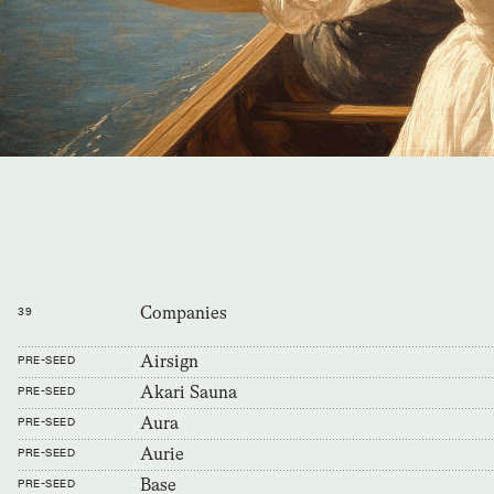
Companies
39
Airsign
PRE-SEED
Akari Sauna
PRE-SEED
Aura
PRE-SEED
Aurie
PRE-SEED
Base
PRE-SEED