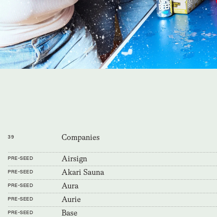
Companies
39
Airsign
PRE-SEED
Akari Sauna
PRE-SEED
Aura
PRE-SEED
Aurie
PRE-SEED
Base
PRE-SEED