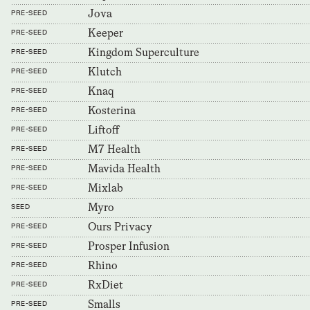
Jova
PRE-SEED
Keeper
PRE-SEED
Kingdom Superculture
PRE-SEED
Klutch
PRE-SEED
Knaq
PRE-SEED
Kosterina
PRE-SEED
Liftoff
PRE-SEED
M7 Health
PRE-SEED
Mavida Health
PRE-SEED
Mixlab
PRE-SEED
Myro
SEED
Ours Privacy
PRE-SEED
Prosper Infusion
PRE-SEED
Rhino
PRE-SEED
RxDiet
PRE-SEED
Smalls
PRE-SEED