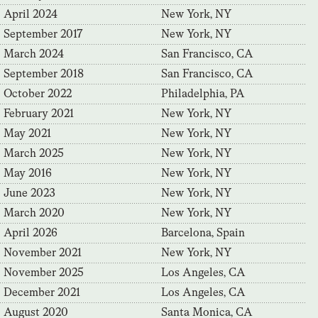
April 2024
New York, NY
September 2017
New York, NY
March 2024
San Francisco, CA
September 2018
San Francisco, CA
October 2022
Philadelphia, PA
February 2021
New York, NY
May 2021
New York, NY
March 2025
New York, NY
May 2016
New York, NY
June 2023
New York, NY
March 2020
New York, NY
April 2026
Barcelona, Spain
November 2021
New York, NY
November 2025
Los Angeles, CA
December 2021
Los Angeles, CA
August 2020
Santa Monica, CA