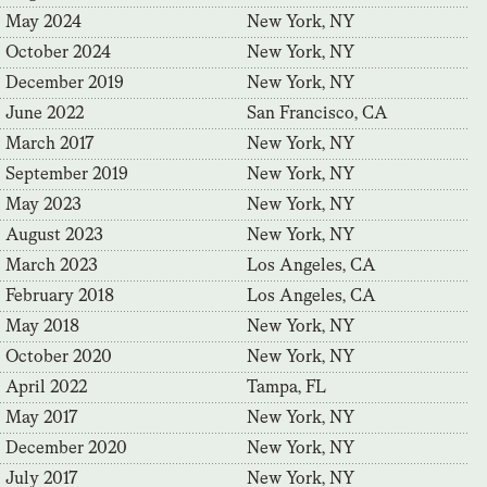
May 2024
New York, NY
October 2024
New York, NY
December 2019
New York, NY
June 2022
San Francisco, CA
March 2017
New York, NY
September 2019
New York, NY
May 2023
New York, NY
August 2023
New York, NY
March 2023
Los Angeles, CA
February 2018
Los Angeles, CA
May 2018
New York, NY
October 2020
New York, NY
April 2022
Tampa, FL
May 2017
New York, NY
December 2020
New York, NY
July 2017
New York, NY