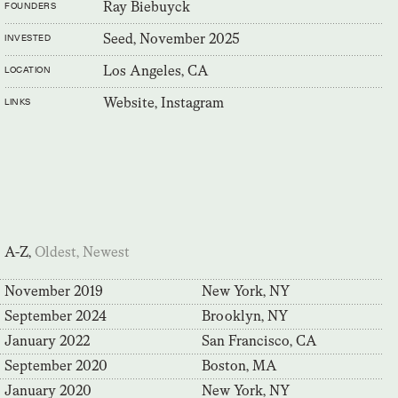
Ray Biebuyck
FOUNDERS
Seed, November 2025
INVESTED
Los Angeles, CA
LOCATION
Website,
Instagram
LINKS
A-Z,
Oldest,
Newest
November 2019
New York, NY
September 2024
Brooklyn, NY
January 2022
San Francisco, CA
September 2020
Boston, MA
January 2020
New York, NY