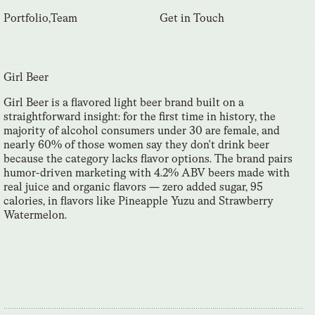
Portfolio
,
Team
Get in Touch
Girl Beer
Girl Beer is a flavored light beer brand built on a
straightforward insight: for the first time in history, the
majority of alcohol consumers under 30 are female, and
nearly 60% of those women say they don't drink beer
because the category lacks flavor options. The brand pairs
humor-driven marketing with 4.2% ABV beers made with
real juice and organic flavors — zero added sugar, 95
calories, in flavors like Pineapple Yuzu and Strawberry
Watermelon.