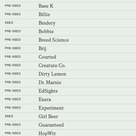
Base K
PRE-SEED
Billie
PRE-SEED
Bindery
SEED
Bobbie
PRE-SEED
Breed Science
PRE-SEED
Brij
PRE-SEED
Courted
PRE-SEED
Creature Co.
PRE-SEED
Dirty Lemon
PRE-SEED
Dr. Marnie
PRE-SEED
EdSights
PRE-SEED
Enera
PRE-SEED
Experiment
PRE-SEED
Girl Beer
SEED
Guaranteed
PRE-SEED
HopWtr
PRE-SEED