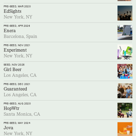
PRE-SEED
, MAR 2020
EdSights
New York, NY
PRE-SEED
, APR 2026
Enera
Barcelona, Spain
PRE-SEED
, NOV 2021
Experiment
New York, NY
SEED
, NOV 2025
Girl Beer
Los Angeles, CA
PRE-SEED
, DEC 2021
Guaranteed
Los Angeles, CA
PRE-SEED
, AUG 2020
HopWtr
Santa Monica, CA
PRE-SEED
, MAY 2024
Jova
New York, NY