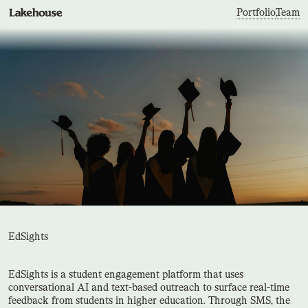
Portfolio
,
Team
EdSights
EdSights is a student engagement platform that uses
conversational AI and text-based outreach to surface real-time
feedback from students in higher education. Through SMS, the