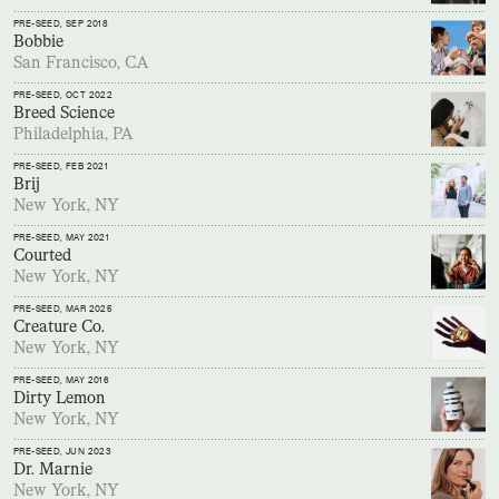
PRE-SEED
, SEP 2018
Bobbie
San Francisco, CA
PRE-SEED
, OCT 2022
Breed Science
Philadelphia, PA
PRE-SEED
, FEB 2021
Brij
New York, NY
PRE-SEED
, MAY 2021
Courted
New York, NY
PRE-SEED
, MAR 2025
Creature Co.
New York, NY
PRE-SEED
, MAY 2016
Dirty Lemon
New York, NY
PRE-SEED
, JUN 2023
Dr. Marnie
New York, NY