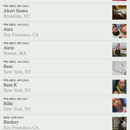
PRE-SEED
, SEP 2024
Akari Sauna
Brooklyn, NY
PRE-SEED
, JAN 2022
Aura
San Francisco, CA
PRE-SEED
, SEP 2020
Aurie
Boston, MA
PRE-SEED
, JAN 2020
Base
New York, NY
PRE-SEED
, APR 2024
Base K
New York, NY
PRE-SEED
, SEP 2017
Billie
New York, NY
SEED
, MAR 2024
Bindery
San Francisco, CA