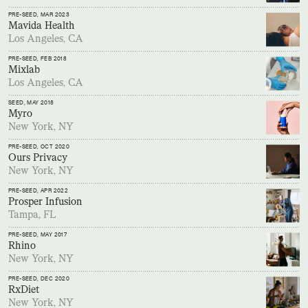
PRE-SEED
, MAR 2023
Mavida Health
Los Angeles, CA
PRE-SEED
, FEB 2018
Mixlab
Los Angeles, CA
SEED
, MAY 2018
Myro
New York, NY
PRE-SEED
, OCT 2020
Ours Privacy
New York, NY
PRE-SEED
, APR 2022
Prosper Infusion
Tampa, FL
PRE-SEED
, MAY 2017
Rhino
New York, NY
PRE-SEED
, DEC 2020
RxDiet
New York, NY