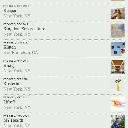
PRE-SEED
, OCT 2024
Keeper
New York, NY
PRE-SEED
, DEC 2019
Kingdom Superculture
New York, NY
PRE-SEED
, JUN 2022
Klutch
San Francisco, CA
PRE-SEED
, MAR 2017
Knaq
New York, NY
PRE-SEED
, SEP 2019
Kosterina
New York, NY
PRE-SEED
, MAY 2023
Liftoff
New York, NY
PRE-SEED
, AUG 2023
M7 Health
New York, NY