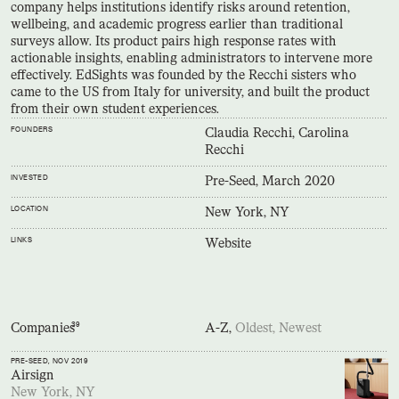
company helps institutions identify risks around retention,
wellbeing, and academic progress earlier than traditional
surveys allow. Its product pairs high response rates with
actionable insights, enabling administrators to intervene more
effectively. EdSights was founded by the Recchi sisters who
came to the US from Italy for university, and built the product
from their own student experiences.
FOUNDERS
Claudia Recchi, Carolina
Recchi
INVESTED
Pre-Seed, March 2020
LOCATION
New York, NY
LINKS
Website
Companies
39
A-Z,
Oldest,
Newest
PRE-SEED
, NOV 2019
Airsign
New York, NY