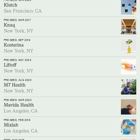
PRE-SEED
, JUN 2022
Klutch
San Francisco, CA
PRE-SEED
, MAR 2017
Knaq
New York, NY
PRE-SEED
, SEP 2019
Kosterina
New York, NY
PRE-SEED
, MAY 2023
Liftoff
New York, NY
PRE-SEED
, AUG 2023
M7 Health
New York, NY
PRE-SEED
, MAR 2023
Mavida Health
Los Angeles, CA
PRE-SEED
, FEB 2018
Mixlab
Los Angeles, CA