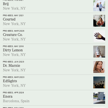
PRE-SEED
, FEB 2021
Brij
New York, NY
PRE-SEED
, MAY 2021
Courted
New York, NY
PRE-SEED
, MAR 2025
Creature Co.
New York, NY
PRE-SEED
, MAY 2016
Dirty Lemon
New York, NY
PRE-SEED
, JUN 2023
Dr. Marnie
New York, NY
PRE-SEED
, MAR 2020
EdSights
New York, NY
PRE-SEED
, APR 2026
Enera
Barcelona, Spain