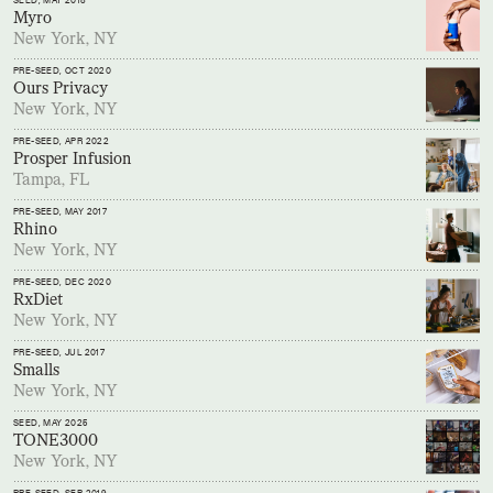
SEED
, MAY 2018
Myro
New York, NY
PRE-SEED
, OCT 2020
Ours Privacy
New York, NY
PRE-SEED
, APR 2022
Prosper Infusion
Tampa, FL
PRE-SEED
, MAY 2017
Rhino
New York, NY
PRE-SEED
, DEC 2020
RxDiet
New York, NY
PRE-SEED
, JUL 2017
Smalls
New York, NY
SEED
, MAY 2025
TONE3000
New York, NY