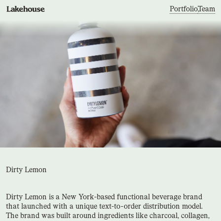
Portfolio
,
Team
Dirty Lemon
Dirty Lemon is a New York-based functional beverage brand
that launched with a unique text-to-order distribution model.
The brand was built around ingredients like charcoal, collagen,