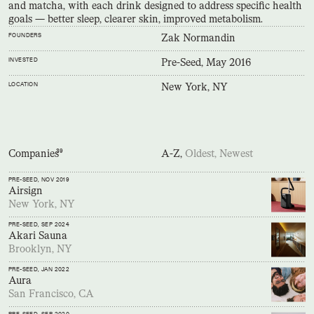
and matcha, with each drink designed to address specific health
goals — better sleep, clearer skin, improved metabolism.
FOUNDERS
Zak Normandin
INVESTED
Pre-Seed, May 2016
LOCATION
New York, NY
Companies
39
A-Z,
Oldest,
Newest
PRE-SEED
, NOV 2019
Airsign
New York, NY
PRE-SEED
, SEP 2024
Akari Sauna
Brooklyn, NY
PRE-SEED
, JAN 2022
Aura
San Francisco, CA