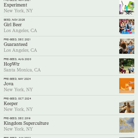
PRE-SEED
, NOV 2021
Experiment
New York, NY
SEED
, NOV 2025
Girl Beer
Los Angeles, CA
PRE-SEED
, DEC 2021
Guaranteed
Los Angeles, CA
PRE-SEED
, AUG 2020
HopWtr
Santa Monica, CA
PRE-SEED
, MAY 2024
Jova
New York, NY
PRE-SEED
, OCT 2024
Keeper
New York, NY
PRE-SEED
, DEC 2019
Kingdom Superculture
New York, NY