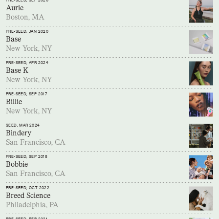
PRE-SEED
, SEP 2020
Aurie
Boston, MA
PRE-SEED
, JAN 2020
Base
New York, NY
PRE-SEED
, APR 2024
Base K
New York, NY
PRE-SEED
, SEP 2017
Billie
New York, NY
SEED
, MAR 2024
Bindery
San Francisco, CA
PRE-SEED
, SEP 2018
Bobbie
San Francisco, CA
PRE-SEED
, OCT 2022
Breed Science
Philadelphia, PA