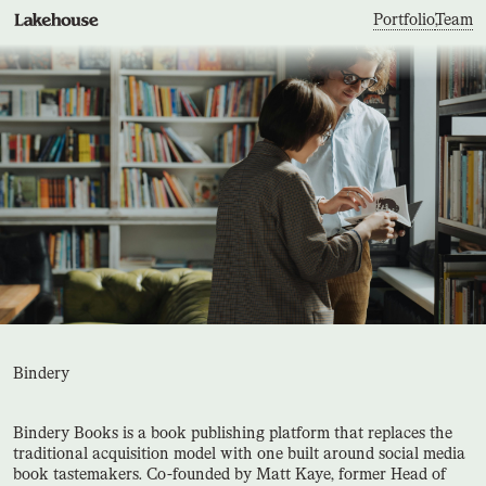
Portfolio
,
Team
Bindery
Bindery Books is a book publishing platform that replaces the
traditional acquisition model with one built around social media
book tastemakers. Co-founded by Matt Kaye, former Head of