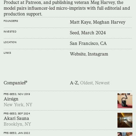
Product at Patreon, and publishing veteran Meg Harvey, the
model pairs influencer-led micro-imprints with full editorial and
production support.
FOUNDERS
Matt Kaye, Meghan Harvey
INVESTED
Seed, March 2024
LOCATION
San Francisco, CA
LINKS
Website,
Instagram
Companies
39
A-Z,
Oldest,
Newest
PRE-SEED
, NOV 2019
Airsign
New York, NY
PRE-SEED
, SEP 2024
Akari Sauna
Brooklyn, NY
PRE-SEED
, JAN 2022