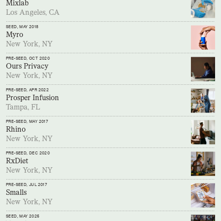
Mixlab
Los Angeles, CA
SEED
, MAY 2018
Myro
New York, NY
PRE-SEED
, OCT 2020
Ours Privacy
New York, NY
PRE-SEED
, APR 2022
Prosper Infusion
Tampa, FL
PRE-SEED
, MAY 2017
Rhino
New York, NY
PRE-SEED
, DEC 2020
RxDiet
New York, NY
PRE-SEED
, JUL 2017
Smalls
New York, NY
SEED
, MAY 2025