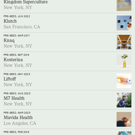
Kingdom Superculture
New York, NY
PRE-SEED
, JUN 2022
Klutch
San Francisco, CA
PRE-SEED
, MAR 2017
Knaq
New York, NY
PRE-SEED
, SEP 2019
Kosterina
New York, NY
PRE-SEED
, MAY 2023
Liftoff
New York, NY
PRE-SEED
, AUG 2023
M7 Health
New York, NY
PRE-SEED
, MAR 2023
Mavida Health
Los Angeles, CA
PRE-SEED
, FEB 2018