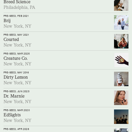
Breed Science
Philadelphia, PA
PRE-SEED
, FEB 2021
Brij
New York, NY
PRE-SEED
, MAY 2021
Courted
New York, NY
PRE-SEED
, MAR 2025
Creature Co.
New York, NY
PRE-SEED
, MAY 2016
Dirty Lemon
New York, NY
PRE-SEED
, JUN 2023
Dr. Marnie
New York, NY
PRE-SEED
, MAR 2020
EdSights
New York, NY
PRE-SEED
, APR 2026