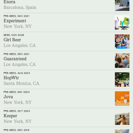
Enera
Barcelona, Spain
PRE-SEED
, NOV 2021
Experiment
New York, NY
SEED
, NOV 2025
Girl Beer
Los Angeles, CA
PRE-SEED
, DEC 2021
Guaranteed
Los Angeles, CA
PRE-SEED
, AUG 2020
HopWtr
Santa Monica, CA
PRE-SEED
, MAY 2024
Jova
New York, NY
PRE-SEED
, OCT 2024
Keeper
New York, NY
PRE-SEED
, DEC 2019