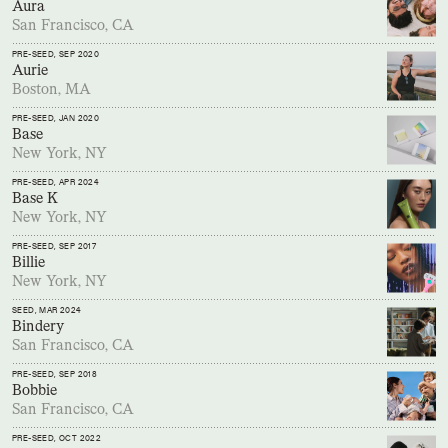
Aura
San Francisco, CA
PRE-SEED
, SEP 2020
Aurie
Boston, MA
PRE-SEED
, JAN 2020
Base
New York, NY
PRE-SEED
, APR 2024
Base K
New York, NY
PRE-SEED
, SEP 2017
Billie
New York, NY
SEED
, MAR 2024
Bindery
San Francisco, CA
PRE-SEED
, SEP 2018
Bobbie
San Francisco, CA
PRE-SEED
, OCT 2022