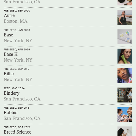
San Francisco, CA
PRE-SEED
, SEP 2020
Aurie
Boston, MA
PRE-SEED
, JAN 2020
Base
New York, NY
PRE-SEED
, APR 2024
Base K
New York, NY
PRE-SEED
, SEP 2017
Billie
New York, NY
SEED
, MAR 2024
Bindery
San Francisco, CA
PRE-SEED
, SEP 2018
Bobbie
San Francisco, CA
PRE-SEED
, OCT 2022
Breed Science