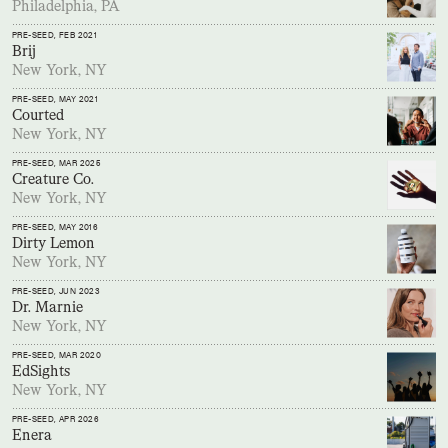
Philadelphia, PA
PRE-SEED
, FEB 2021
Brij
New York, NY
PRE-SEED
, MAY 2021
Courted
New York, NY
PRE-SEED
, MAR 2025
Creature Co.
New York, NY
PRE-SEED
, MAY 2016
Dirty Lemon
New York, NY
PRE-SEED
, JUN 2023
Dr. Marnie
New York, NY
PRE-SEED
, MAR 2020
EdSights
New York, NY
PRE-SEED
, APR 2026
Enera