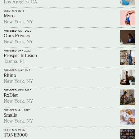
Los Angeles, CA
SEED
, MAY 2018
Myro
New York, NY
PRE-SEED
, OCT 2020
Ours Privacy
New York, NY
PRE-SEED
, APR 2022
Prosper Infusion
Tampa, FL
PRE-SEED
, MAY 2017
Rhino
New York, NY
PRE-SEED
, DEC 2020
RxDiet
New York, NY
PRE-SEED
, JUL 2017
Smalls
New York, NY
SEED
, MAY 2025
TONE3000