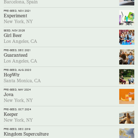
Barcelona, Spain
PRE-SEED
, NOV 2021
Experiment
New York, NY
SEED
, NOV 2025
Girl Beer
Los Angeles, CA
PRE-SEED
, DEC 2021
Guaranteed
Los Angeles, CA
PRE-SEED
, AUG 2020
HopWtr
Santa Monica, CA
PRE-SEED
, MAY 2024
Jova
New York, NY
PRE-SEED
, OCT 2024
Keeper
New York, NY
PRE-SEED
, DEC 2019
Kingdom Superculture