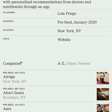
with personalized recommendations from doctors and
nutritionists through an app.
FOUNDERS
Lola Priego
INVESTED
Pre-Seed, January 2020
LOCATION
New York, NY
LINKS
Website
Companies
39
A-Z,
Oldest,
Newest
PRE-SEED
, NOV 2019
Airsign
New York, NY
PRE-SEED
, SEP 2024
Akari Sauna
Brooklyn, NY
PRE-SEED
, JAN 2022
Aura