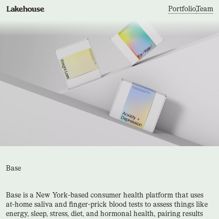
Portfolio
,
Team
Base
Base is a New York-based consumer health platform that uses
at-home saliva and finger-prick blood tests to assess things like
energy, sleep, stress, diet, and hormonal health, pairing results