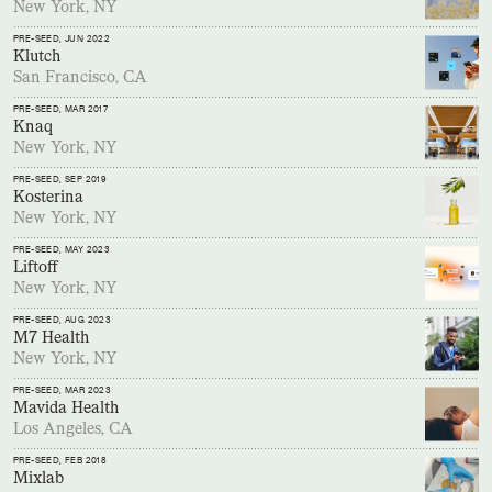
New York, NY
PRE-SEED
, JUN 2022
Klutch
San Francisco, CA
PRE-SEED
, MAR 2017
Knaq
New York, NY
PRE-SEED
, SEP 2019
Kosterina
New York, NY
PRE-SEED
, MAY 2023
Liftoff
New York, NY
PRE-SEED
, AUG 2023
M7 Health
New York, NY
PRE-SEED
, MAR 2023
Mavida Health
Los Angeles, CA
PRE-SEED
, FEB 2018
Mixlab