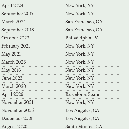
April 2024
New York, NY
September 2017
New York, NY
March 2024
San Francisco, CA
September 2018
San Francisco, CA
October 2022
Philadelphia, PA
February 2021
New York, NY
May 2021
New York, NY
March 2025
New York, NY
May 2016
New York, NY
June 2023
New York, NY
March 2020
New York, NY
April 2026
Barcelona, Spain
November 2021
New York, NY
November 2025
Los Angeles, CA
December 2021
Los Angeles, CA
August 2020
Santa Monica, CA