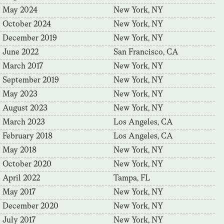
May 2024
New York, NY
October 2024
New York, NY
December 2019
New York, NY
June 2022
San Francisco, CA
March 2017
New York, NY
September 2019
New York, NY
May 2023
New York, NY
August 2023
New York, NY
March 2023
Los Angeles, CA
February 2018
Los Angeles, CA
May 2018
New York, NY
October 2020
New York, NY
April 2022
Tampa, FL
May 2017
New York, NY
December 2020
New York, NY
July 2017
New York, NY