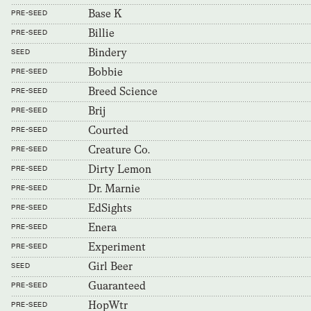
Base K
PRE-SEED
Billie
PRE-SEED
Bindery
SEED
Bobbie
PRE-SEED
Breed Science
PRE-SEED
Brij
PRE-SEED
Courted
PRE-SEED
Creature Co.
PRE-SEED
Dirty Lemon
PRE-SEED
Dr. Marnie
PRE-SEED
EdSights
PRE-SEED
Enera
PRE-SEED
Experiment
PRE-SEED
Girl Beer
SEED
Guaranteed
PRE-SEED
HopWtr
PRE-SEED