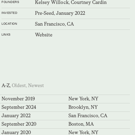
Kelsey Willock, Courtney Cardin
FOUNDERS
Pre-Seed, January 2022
INVESTED
San Francisco, CA
LOCATION
Website
LINKS
A-Z,
Oldest,
Newest
November 2019
New York, NY
September 2024
Brooklyn, NY
January 2022
San Francisco, CA
September 2020
Boston, MA
January 2020
New York, NY