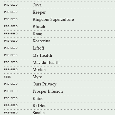
Jova
PRE-SEED
Keeper
PRE-SEED
Kingdom Superculture
PRE-SEED
Klutch
PRE-SEED
Knaq
PRE-SEED
Kosterina
PRE-SEED
Liftoff
PRE-SEED
M7 Health
PRE-SEED
Mavida Health
PRE-SEED
Mixlab
PRE-SEED
Myro
SEED
Ours Privacy
PRE-SEED
Prosper Infusion
PRE-SEED
Rhino
PRE-SEED
RxDiet
PRE-SEED
Smalls
PRE-SEED