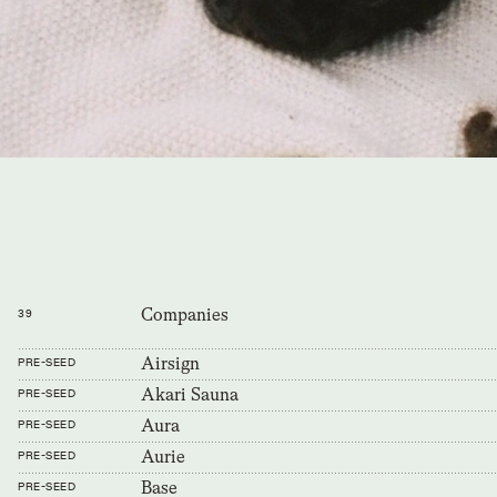
Companies
39
Airsign
PRE-SEED
Akari Sauna
PRE-SEED
Aura
PRE-SEED
Aurie
PRE-SEED
Base
PRE-SEED