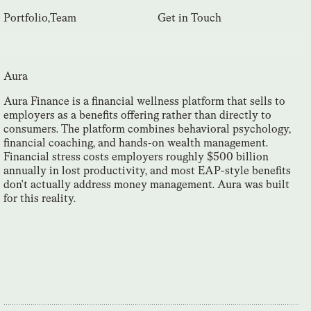
Portfolio
,
Team
Get in Touch
Aura
Aura Finance is a financial wellness platform that sells to
employers as a benefits offering rather than directly to
consumers. The platform combines behavioral psychology,
financial coaching, and hands-on wealth management.
Financial stress costs employers roughly $500 billion
annually in lost productivity, and most EAP-style benefits
don't actually address money management. Aura was built
for this reality.