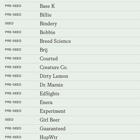
Base K
PRE-SEED
Billie
PRE-SEED
Bindery
SEED
Bobbie
PRE-SEED
Breed Science
PRE-SEED
Brij
PRE-SEED
Courted
PRE-SEED
Creature Co.
PRE-SEED
Dirty Lemon
PRE-SEED
Dr. Marnie
PRE-SEED
EdSights
PRE-SEED
Enera
PRE-SEED
Experiment
PRE-SEED
Girl Beer
SEED
Guaranteed
PRE-SEED
HopWtr
PRE-SEED