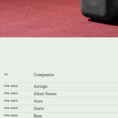
Companies
39
Airsign
PRE-SEED
Akari Sauna
PRE-SEED
Aura
PRE-SEED
Aurie
PRE-SEED
Base
PRE-SEED