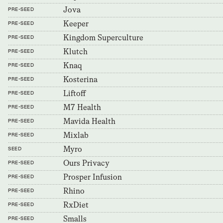
Jova
PRE-SEED
Keeper
PRE-SEED
Kingdom Superculture
PRE-SEED
Klutch
PRE-SEED
Knaq
PRE-SEED
Kosterina
PRE-SEED
Liftoff
PRE-SEED
M7 Health
PRE-SEED
Mavida Health
PRE-SEED
Mixlab
PRE-SEED
Myro
SEED
Ours Privacy
PRE-SEED
Prosper Infusion
PRE-SEED
Rhino
PRE-SEED
RxDiet
PRE-SEED
Smalls
PRE-SEED