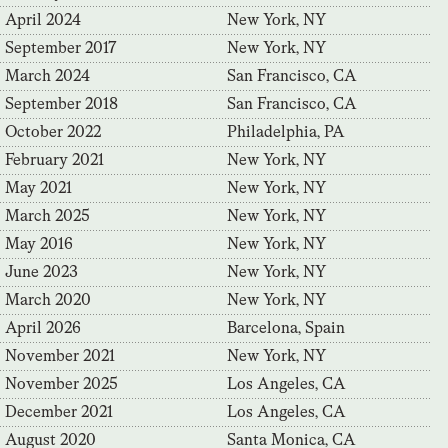
April 2024
New York, NY
September 2017
New York, NY
March 2024
San Francisco, CA
September 2018
San Francisco, CA
October 2022
Philadelphia, PA
February 2021
New York, NY
May 2021
New York, NY
March 2025
New York, NY
May 2016
New York, NY
June 2023
New York, NY
March 2020
New York, NY
April 2026
Barcelona, Spain
November 2021
New York, NY
November 2025
Los Angeles, CA
December 2021
Los Angeles, CA
August 2020
Santa Monica, CA