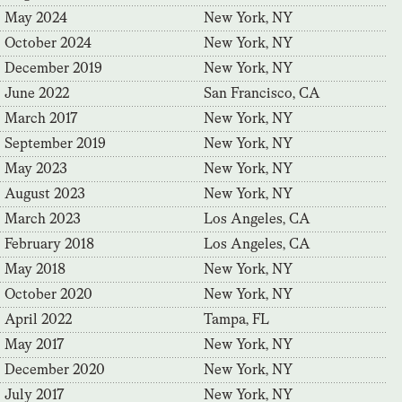
May 2024
New York, NY
October 2024
New York, NY
December 2019
New York, NY
June 2022
San Francisco, CA
March 2017
New York, NY
September 2019
New York, NY
May 2023
New York, NY
August 2023
New York, NY
March 2023
Los Angeles, CA
February 2018
Los Angeles, CA
May 2018
New York, NY
October 2020
New York, NY
April 2022
Tampa, FL
May 2017
New York, NY
December 2020
New York, NY
July 2017
New York, NY