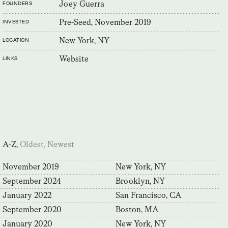
Joey Guerra
FOUNDERS
Pre-Seed, November 2019
INVESTED
New York, NY
LOCATION
Website
LINKS
A-Z,
Oldest,
Newest
November 2019
New York, NY
September 2024
Brooklyn, NY
January 2022
San Francisco, CA
September 2020
Boston, MA
January 2020
New York, NY