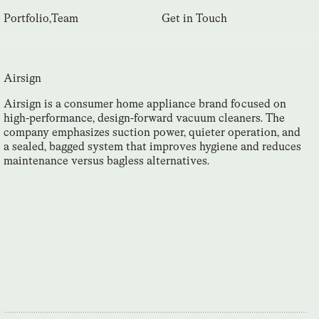
Portfolio
,
Team
Get in Touch
Airsign
Airsign is a consumer home appliance brand focused on
high-performance, design-forward vacuum cleaners. The
company emphasizes suction power, quieter operation, and
a sealed, bagged system that improves hygiene and reduces
maintenance versus bagless alternatives.